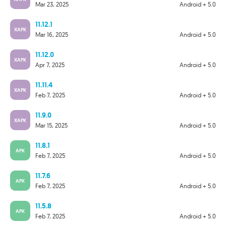
Mar 23, 2025
Android + 5.0
11.12.1
XAPK
Mar 16, 2025
Android + 5.0
11.12.0
XAPK
Apr 7, 2025
Android + 5.0
11.11.4
XAPK
Feb 7, 2025
Android + 5.0
11.9.0
XAPK
Mar 15, 2025
Android + 5.0
11.8.1
APK
Feb 7, 2025
Android + 5.0
11.7.6
APK
Feb 7, 2025
Android + 5.0
11.5.8
APK
Feb 7, 2025
Android + 5.0