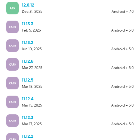
12.0.12
APK
Dec 31, 2025
Android + 7.0
11.13.3
XAPK
Feb 5, 2026
Android + 5.0
11.13.2
XAPK
Jun 10, 2025
Android + 5.0
11.12.6
XAPK
Mar 27, 2025
Android + 5.0
11.12.5
XAPK
Mar 18, 2025
Android + 5.0
11.12.4
XAPK
Mar 15, 2025
Android + 5.0
11.12.3
XAPK
Mar 17, 2025
Android + 5.0
11.12.2
XAPK