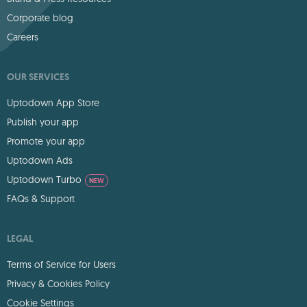
Corporate blog
Careers
OUR SERVICES
Uptodown App Store
Publish your app
Promote your app
Uptodown Ads
Uptodown Turbo
NEW
FAQs & Support
LEGAL
Terms of Service for Users
Privacy & Cookies Policy
Cookie Settings