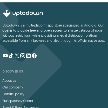
Uptodown is a multi-platform app store specialized in Android. Our
goal is to provide free and open access to a large catalog of apps
without restrictions, while providing a legal distribution platform
accessible from any browser, and also through its official native app.
DISCOVER US
About us
Our company
Editorial policy
Transparency Center
Brand & Press Resources