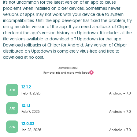
It's not uncommon for the latest version of an app to cause
problems when installed on older devices. Sometimes newer
versions of apps may not work with your device due to system
incompatibilities. Until the app developer has fixed the problem, try
using an older version of the app. If you need a rollback of Chiper,
check out the app's version history on Uptodown. It includes all the
file versions available to download off Uptodown for that app.
Download rollbacks of Chiper for Android. Any version of Chiper
distributed on Uptodown is completely virus-free and free to
download at no cost.
ADVERTISEMENT
Remove ads and more with Turbo
12.1.2
APK
Feb 11, 2026
Android + 7.0
12.1.1
APK
Feb 7, 2026
Android + 7.0
12.0.33
APK
Jan 28, 2026
Android + 7.0