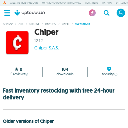
ARES: THE IRON VANGUARD
MY HERO ACADEMIA UNITED SURVIVAL
TICKET HERO
VPN APPS
BATTLE ROY
ANDROID
/
APPS
/
LIFESTYLE
/
SHOPPING
/
CHIPER
/
OLD VERSIONS
Chiper
12.1.2
Chiper S.A.S.
0
104
0
reviews
downloads
security
Fast inventory restocking with free 24-hour
delivery
Older versions of Chiper